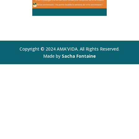
Copyright © 2024 AMA'VIDA. All Rights Reserved.
Made by
Sacha Fontaine